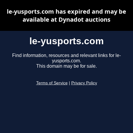
le-yusports.com has expired and may be
available at Dynadot auctions
le-yusports.com
Find information, resources and relevant links for le-
yusports.com.
This domain may be for sale.
Terms of Service
|
Privacy Policy