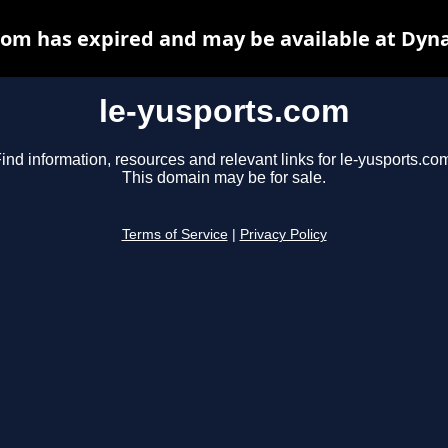
com has expired and may be available at Dyn
le-yusports.com
ind information, resources and relevant links for le-yusports.co
This domain may be for sale.
Terms of Service
|
Privacy Policy