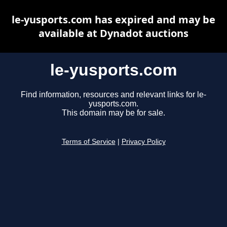
le-yusports.com has expired and may be
available at Dynadot auctions
le-yusports.com
Find information, resources and relevant links for le-
yusports.com.
This domain may be for sale.
Terms of Service
|
Privacy Policy