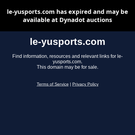
le-yusports.com has expired and may be
available at Dynadot auctions
le-yusports.com
Find information, resources and relevant links for le-
yusports.com.
This domain may be for sale.
Terms of Service
|
Privacy Policy