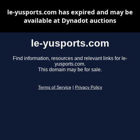
le-yusports.com has expired and may be
available at Dynadot auctions
le-yusports.com
Find information, resources and relevant links for le-
yusports.com.
This domain may be for sale.
Terms of Service
|
Privacy Policy