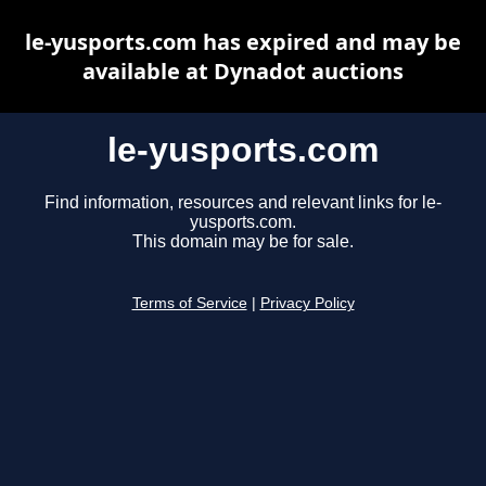
le-yusports.com has expired and may be
available at Dynadot auctions
le-yusports.com
Find information, resources and relevant links for le-
yusports.com.
This domain may be for sale.
Terms of Service
|
Privacy Policy