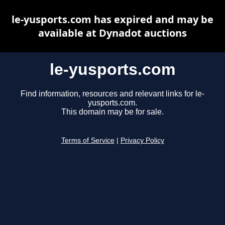
le-yusports.com has expired and may be
available at Dynadot auctions
le-yusports.com
Find information, resources and relevant links for le-
yusports.com.
This domain may be for sale.
Terms of Service
|
Privacy Policy