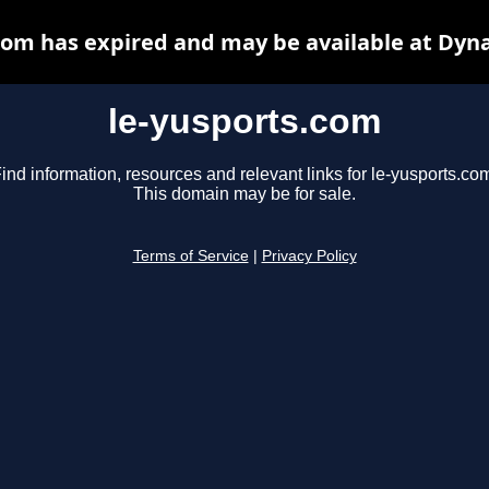
com has expired and may be available at Dyn
le-yusports.com
ind information, resources and relevant links for le-yusports.co
This domain may be for sale.
Terms of Service
|
Privacy Policy