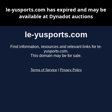
le-yusports.com has expired and may be
available at Dynadot auctions
le-yusports.com
Find information, resources and relevant links for le-
yusports.com.
This domain may be for sale.
Terms of Service
|
Privacy Policy