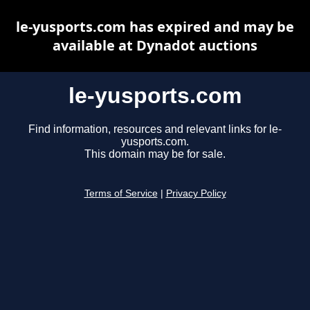
le-yusports.com has expired and may be
available at Dynadot auctions
le-yusports.com
Find information, resources and relevant links for le-
yusports.com.
This domain may be for sale.
Terms of Service
|
Privacy Policy