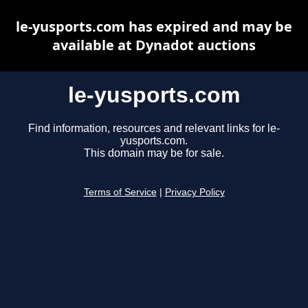
le-yusports.com has expired and may be
available at Dynadot auctions
le-yusports.com
Find information, resources and relevant links for le-
yusports.com.
This domain may be for sale.
Terms of Service
|
Privacy Policy