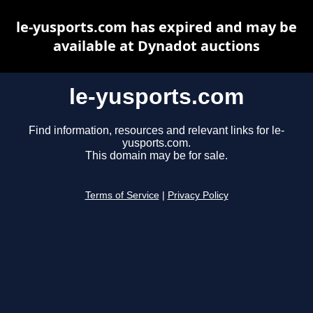
le-yusports.com has expired and may be
available at Dynadot auctions
le-yusports.com
Find information, resources and relevant links for le-
yusports.com.
This domain may be for sale.
Terms of Service
|
Privacy Policy