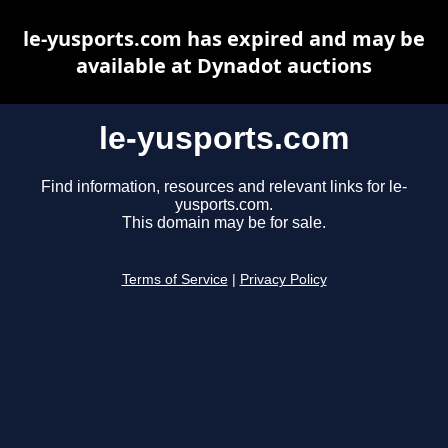
le-yusports.com has expired and may be
available at Dynadot auctions
le-yusports.com
Find information, resources and relevant links for le-
yusports.com.
This domain may be for sale.
Terms of Service
|
Privacy Policy