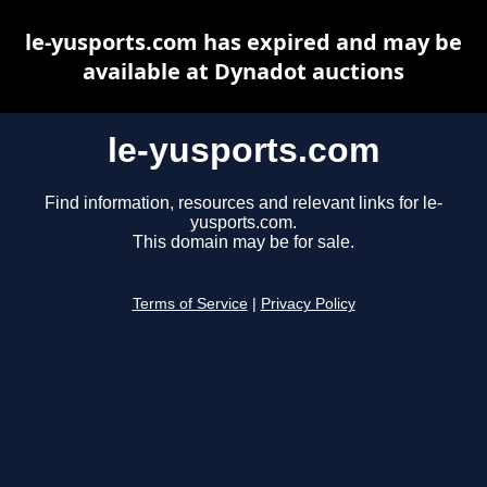
le-yusports.com has expired and may be
available at Dynadot auctions
le-yusports.com
Find information, resources and relevant links for le-
yusports.com.
This domain may be for sale.
Terms of Service
|
Privacy Policy