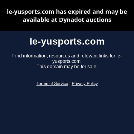
le-yusports.com has expired and may be
available at Dynadot auctions
le-yusports.com
Find information, resources and relevant links for le-
yusports.com.
This domain may be for sale.
Terms of Service
|
Privacy Policy