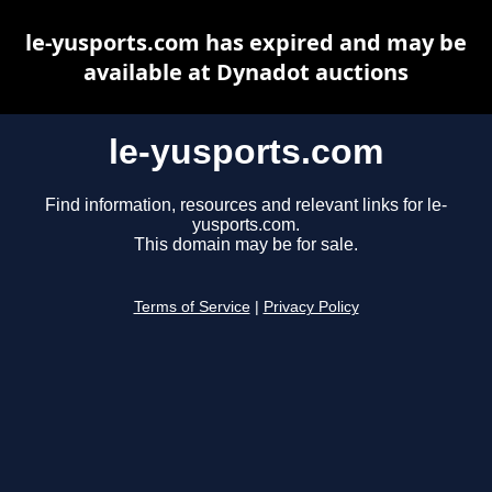
le-yusports.com has expired and may be
available at Dynadot auctions
le-yusports.com
Find information, resources and relevant links for le-
yusports.com.
This domain may be for sale.
Terms of Service
|
Privacy Policy