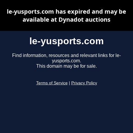
le-yusports.com has expired and may be
available at Dynadot auctions
le-yusports.com
Find information, resources and relevant links for le-
yusports.com.
This domain may be for sale.
Terms of Service
|
Privacy Policy