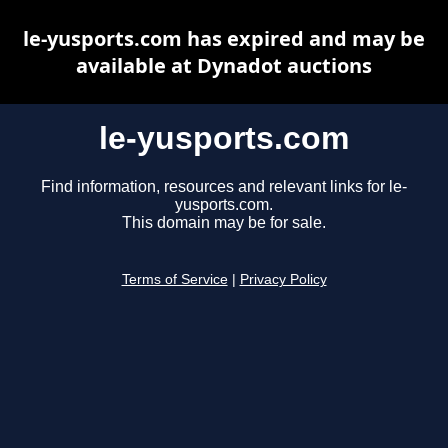
le-yusports.com has expired and may be
available at Dynadot auctions
le-yusports.com
Find information, resources and relevant links for le-
yusports.com.
This domain may be for sale.
Terms of Service
|
Privacy Policy