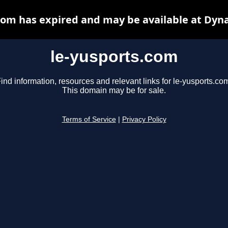
com has expired and may be available at Dyn
le-yusports.com
ind information, resources and relevant links for le-yusports.co
This domain may be for sale.
Terms of Service
|
Privacy Policy