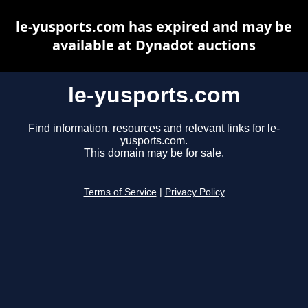
le-yusports.com has expired and may be
available at Dynadot auctions
le-yusports.com
Find information, resources and relevant links for le-
yusports.com.
This domain may be for sale.
Terms of Service
|
Privacy Policy