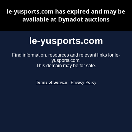
le-yusports.com has expired and may be
available at Dynadot auctions
le-yusports.com
Find information, resources and relevant links for le-
yusports.com.
This domain may be for sale.
Terms of Service
|
Privacy Policy