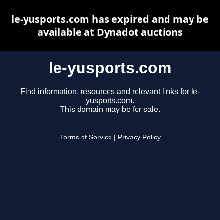
le-yusports.com has expired and may be
available at Dynadot auctions
le-yusports.com
Find information, resources and relevant links for le-
yusports.com.
This domain may be for sale.
Terms of Service
|
Privacy Policy