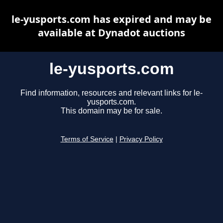
le-yusports.com has expired and may be
available at Dynadot auctions
le-yusports.com
Find information, resources and relevant links for le-
yusports.com.
This domain may be for sale.
Terms of Service
|
Privacy Policy