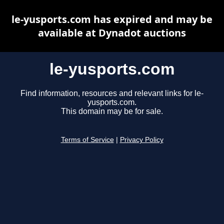
le-yusports.com has expired and may be
available at Dynadot auctions
le-yusports.com
Find information, resources and relevant links for le-
yusports.com.
This domain may be for sale.
Terms of Service
|
Privacy Policy