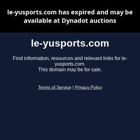
le-yusports.com has expired and may be
available at Dynadot auctions
le-yusports.com
Find information, resources and relevant links for le-
yusports.com.
This domain may be for sale.
Terms of Service
|
Privacy Policy