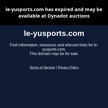
le-yusports.com has expired and may be
available at Dynadot auctions
le-yusports.com
Find information, resources and relevant links for le-
yusports.com.
This domain may be for sale.
Terms of Service
|
Privacy Policy