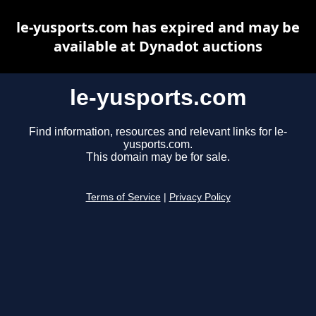
le-yusports.com has expired and may be
available at Dynadot auctions
le-yusports.com
Find information, resources and relevant links for le-
yusports.com.
This domain may be for sale.
Terms of Service
|
Privacy Policy