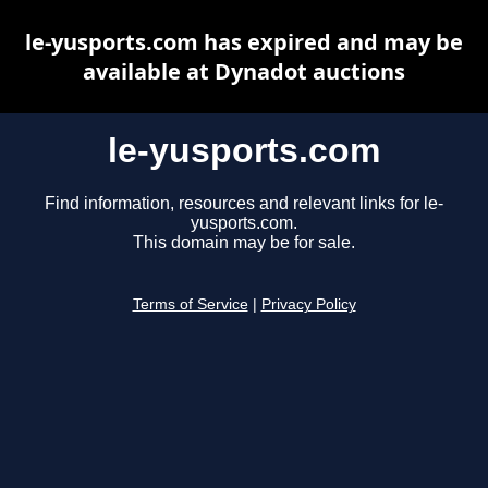
le-yusports.com has expired and may be
available at Dynadot auctions
le-yusports.com
Find information, resources and relevant links for le-
yusports.com.
This domain may be for sale.
Terms of Service
|
Privacy Policy