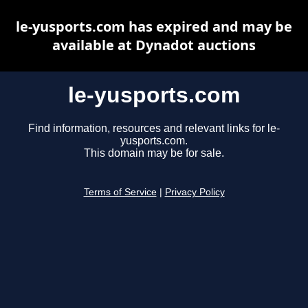
le-yusports.com has expired and may be
available at Dynadot auctions
le-yusports.com
Find information, resources and relevant links for le-
yusports.com.
This domain may be for sale.
Terms of Service
|
Privacy Policy