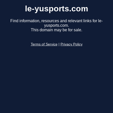
le-yusports.com
Find information, resources and relevant links for le-
yusports.com.
This domain may be for sale.
Terms of Service
|
Privacy Policy