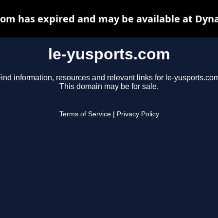
com has expired and may be available at Dyn
le-yusports.com
ind information, resources and relevant links for le-yusports.co
This domain may be for sale.
Terms of Service
|
Privacy Policy