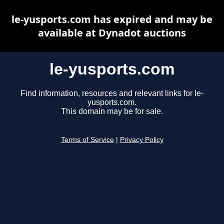
le-yusports.com has expired and may be
available at Dynadot auctions
le-yusports.com
Find information, resources and relevant links for le-
yusports.com.
This domain may be for sale.
Terms of Service
|
Privacy Policy