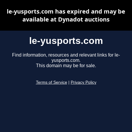
le-yusports.com has expired and may be
available at Dynadot auctions
le-yusports.com
Find information, resources and relevant links for le-
yusports.com.
This domain may be for sale.
Terms of Service
|
Privacy Policy