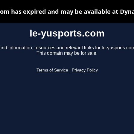
com has expired and may be available at Dyn
le-yusports.com
ind information, resources and relevant links for le-yusports.co
This domain may be for sale.
Terms of Service
|
Privacy Policy