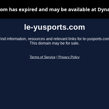
com has expired and may be available at Dyn
le-yusports.com
ind information, resources and relevant links for le-yusports.co
This domain may be for sale.
Terms of Service
|
Privacy Policy