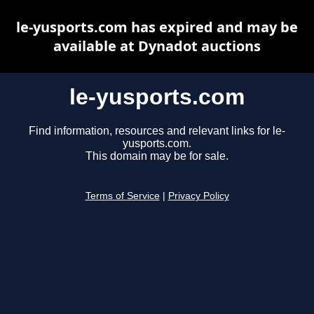
le-yusports.com has expired and may be
available at Dynadot auctions
le-yusports.com
Find information, resources and relevant links for le-
yusports.com.
This domain may be for sale.
Terms of Service
|
Privacy Policy