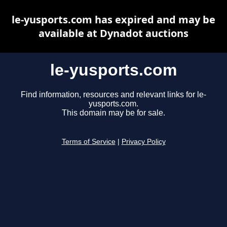
le-yusports.com has expired and may be
available at Dynadot auctions
le-yusports.com
Find information, resources and relevant links for le-
yusports.com.
This domain may be for sale.
Terms of Service
|
Privacy Policy