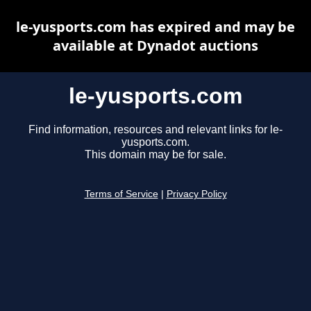
le-yusports.com has expired and may be
available at Dynadot auctions
le-yusports.com
Find information, resources and relevant links for le-
yusports.com.
This domain may be for sale.
Terms of Service
|
Privacy Policy