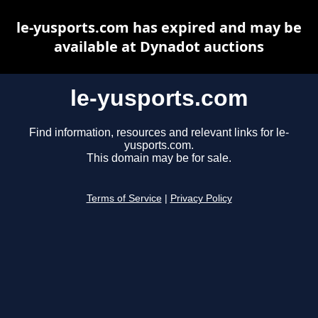
le-yusports.com has expired and may be
available at Dynadot auctions
le-yusports.com
Find information, resources and relevant links for le-
yusports.com.
This domain may be for sale.
Terms of Service
|
Privacy Policy