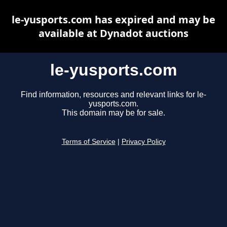
le-yusports.com has expired and may be
available at Dynadot auctions
le-yusports.com
Find information, resources and relevant links for le-
yusports.com.
This domain may be for sale.
Terms of Service
|
Privacy Policy