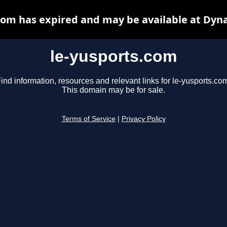
com has expired and may be available at Dyn
le-yusports.com
ind information, resources and relevant links for le-yusports.co
This domain may be for sale.
Terms of Service
|
Privacy Policy