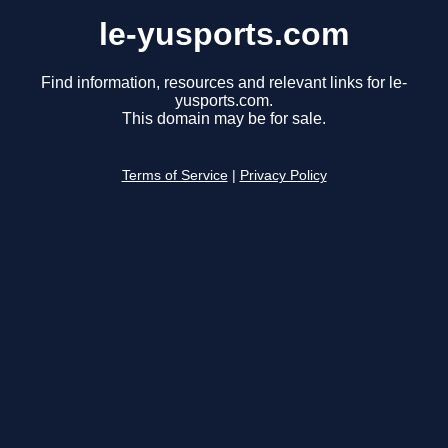
le-yusports.com
Find information, resources and relevant links for le-
yusports.com.
This domain may be for sale.
Terms of Service
|
Privacy Policy