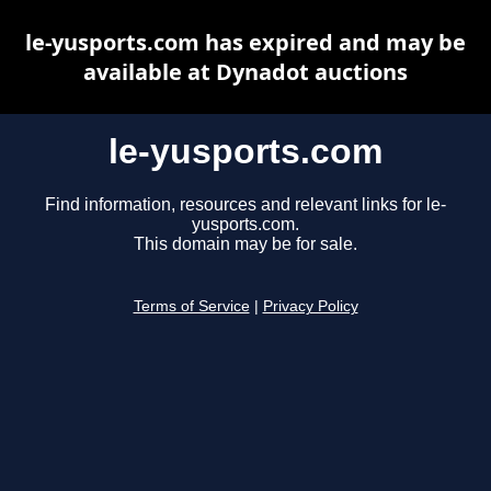
le-yusports.com has expired and may be
available at Dynadot auctions
le-yusports.com
Find information, resources and relevant links for le-
yusports.com.
This domain may be for sale.
Terms of Service
|
Privacy Policy